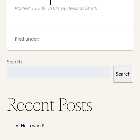
Posted
July 16, 2024
by
Jessica Stack
filed under:
Search
Search
Recent Posts
Hello world!