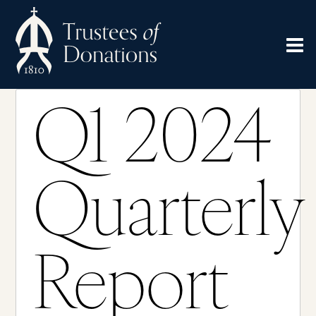
Q1 2024
Quarterly
Report