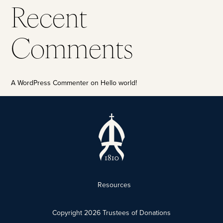
Recent
Comments
A WordPress Commenter
on
Hello world!
Resources
Copyright
2026
Trustees of Donations