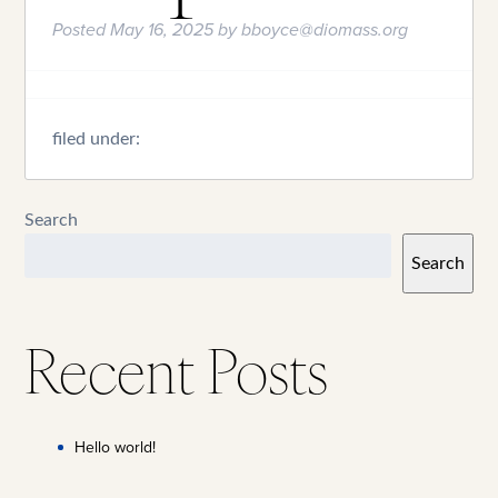
Posted
May 16, 2025
by
bboyce@diomass.org
filed under:
Search
Search
Recent Posts
Hello world!