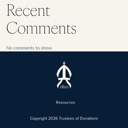
Recent
Comments
No comments to show.
Resources
Copyright
2026
Trustees of Donations