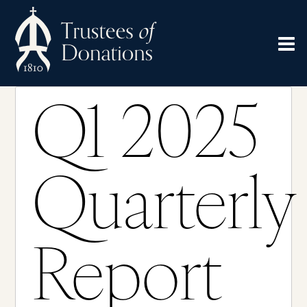
Q1 2025
Quarterly
Report