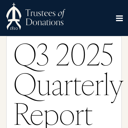
Q3 2025
Quarterly
Report