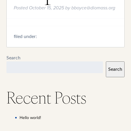
Posted
October 15, 2025
by
bboyce@diomass.org
filed under:
Search
Search
Recent Posts
Hello world!