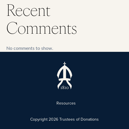
Recent
Comments
No comments to show.
Resources
Copyright
2026
Trustees of Donations