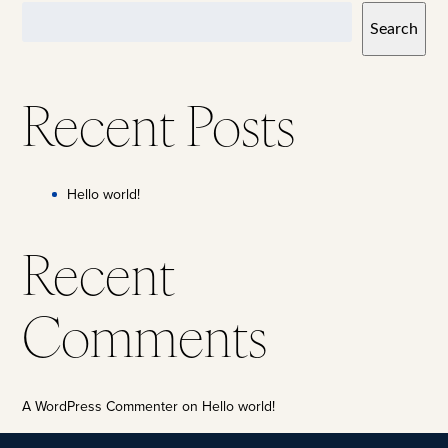
Search
Recent Posts
Hello world!
Recent
Comments
A WordPress Commenter
on
Hello world!