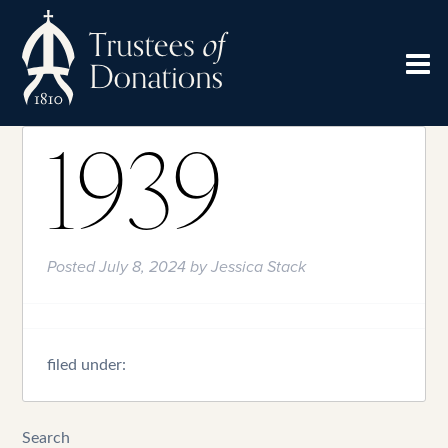
1939
Posted
July 8, 2024
by
Jessica Stack
filed under:
Search