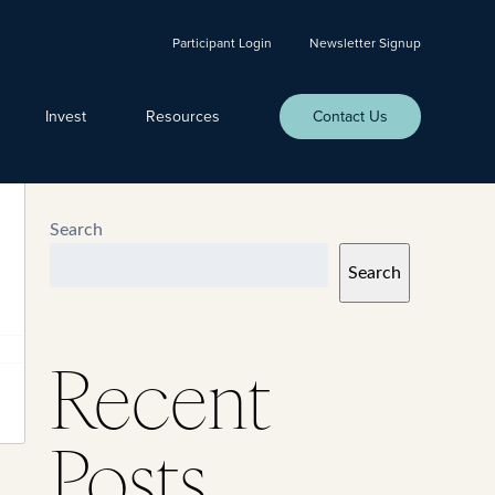
Participant Login
Newsletter Signup
Invest
Resources
Contact Us
Search
Search
Recent
Posts