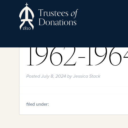
1962-196
Posted
July 8, 2024
by
Jessica Stack
filed under: