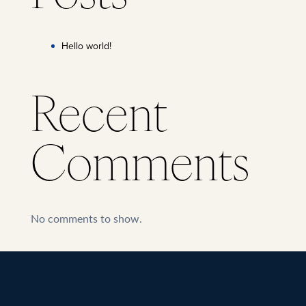
Hello world!
Recent
Comments
No comments to show.