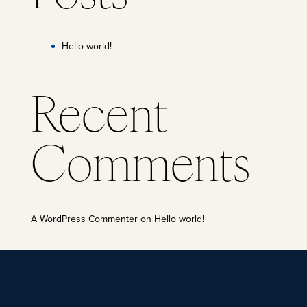
Hello world!
Recent
Comments
A WordPress Commenter
on
Hello world!