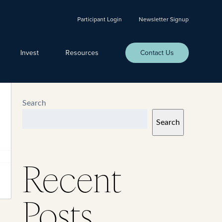
Participant Login
Newsletter Signup
Invest
Resources
Contact Us
Search
Search
Recent
Posts