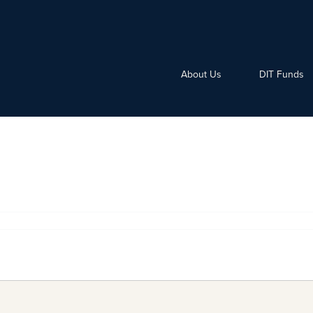
About Us
DIT Funds