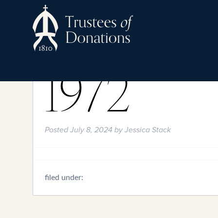
1972
Posted
July 8, 2024
by
Jessica Stack
filed under: