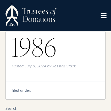
1986
Posted
July 8, 2024
by
Jessica Stack
filed under:
Search