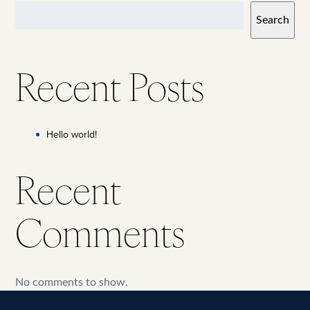
Search
Recent Posts
Hello world!
Recent
Comments
No comments to show.